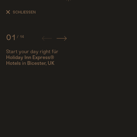
Start
your
SCHLIESSEN
day
right
01
/
14
Start your day right für
Holiday Inn Express®
People
Hotels
in
Bicester, UK
Travel
Corporate
Synthography (ethical AI)