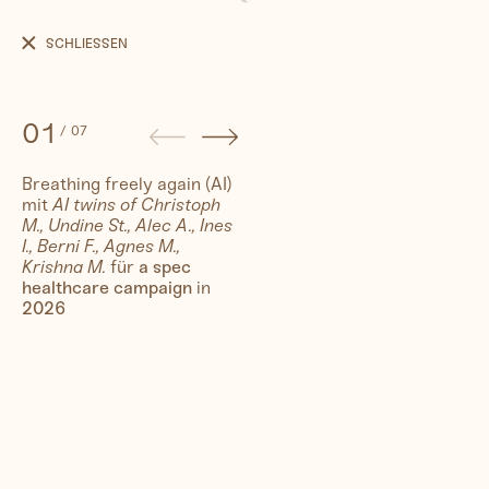
Breathing
freely
SCHLIESSEN
again
(AI)
01
/
07
Breathing freely again (AI)
mit
AI twins of Christoph
People
M., Undine St., Alec A., Ines
I., Berni F., Agnes M.,
Krishna M.
für
a spec
Travel
healthcare campaign
in
2026
Corporate
Synthography (ethical AI)