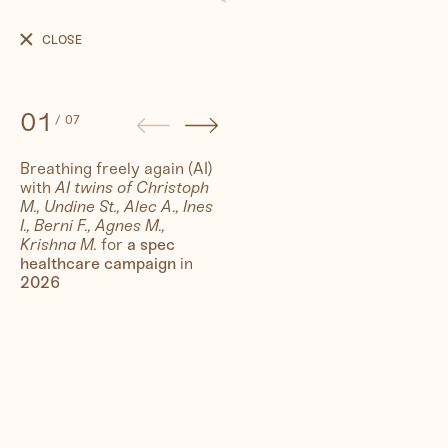
Breathing
freely
CLOSE
again
(AI)
01
/
07
Breathing freely again (AI)
with
AI twins of Christoph
People
M., Undine St., Alec A., Ines
I., Berni F., Agnes M.,
Krishna M.
for
a spec
Travel
healthcare campaign
in
2026
Corporate
Synthography (ethical AI)