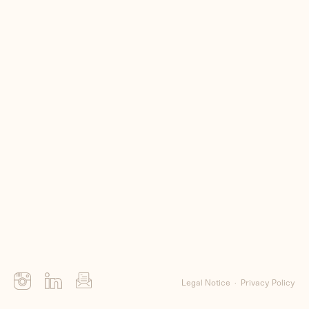
Me
Clients
Contact
Legal Notice
Privacy Policy