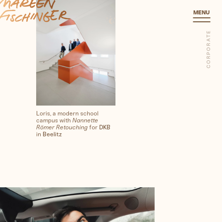
Corporate
MENU
CORPORATE
Loris, a modern school
campus with
Nannette
Römer Retouching
for
DKB
in
Beelitz