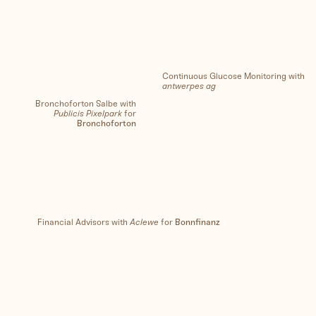
Continuous Glucose Monitoring with
antwerpes ag
Bronchoforton Salbe with
Publicis Pixelpark
for
Bronchoforton
Financial Advisors with
Aclewe
for
Bonnfinanz