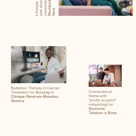
s
s
e
s
d
Radiation Therapy in Cancer
Connected at
Treatment for
Accuray
in
Home with
Clinique Générale-Beaulieu,
"pretty on point"
Geneva
retouching
for
Deutsche
Telekom
in
Bonn