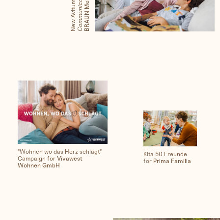
X
G
n
New Avitum with
People
"Wohnen wo das Herz schlägt"
Kita 50 Freunde
Campaign for
Vivawest
for
Prima Familia
Wohnen GmbH
Travel
Corporate