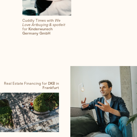
Cuddly Times with
We
Love Artbuying & spotleit
for
Kinderwunsch
Germany GmbH
Real Estate Financing for
DKB
in
Frankfurt