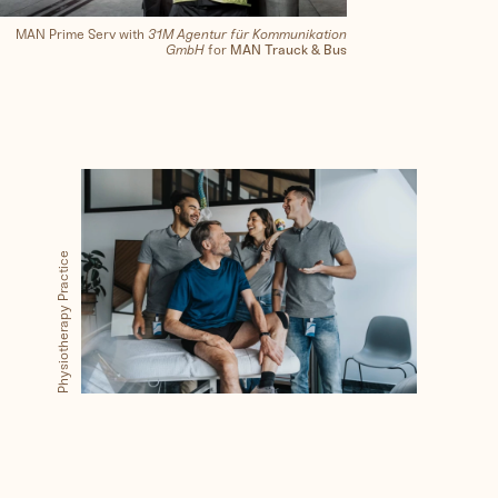
MAN Prime Serv with
31M Agentur für Kommunikation
GmbH
for
MAN Trauck & Bus
Physiotherapy Practice