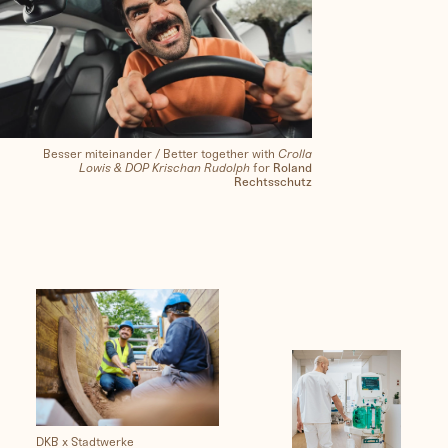
Besser miteinander / Better together with
Crolla
Lowis & DOP Krischan Rudolph
for
Roland
Rechtsschutz
DKB x Stadtwerke