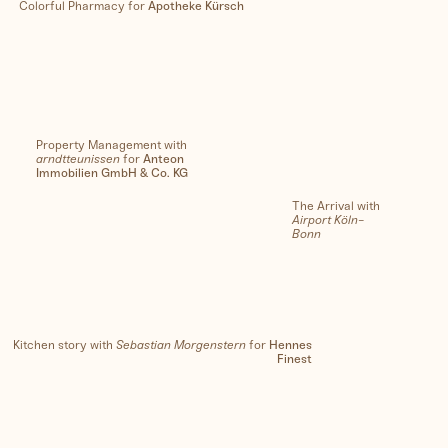
Colorful Pharmacy for
Apotheke Kürsch
Property Management with
arndtteunissen
for
Anteon
Immobilien GmbH & Co. KG
The Arrival with
Airport Köln-
Bonn
Kitchen story with
Sebastian Morgenstern
for
Hennes
Finest