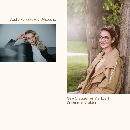
Synthography (ethical AI)
Studio Portaits with
Melina B.
Me
Clients
Contact
New Glasses for
Markus T
Brillenmanufaktur