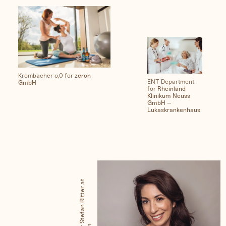
Krombacher o,0 for
zeron
ENT Department
GmbH
for
Rheinland
Klinikum Neuss
GmbH –
Lukaskrankenhaus
at
Stefan Ritter