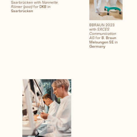
Saarbrücken with
Nannette
Römer (post)
for
DKB
in
Saarbrücken
BBRAUN 2023
with
SXCES
Communication
AG
for
B. Braun
Melsungen SE
in
Germany