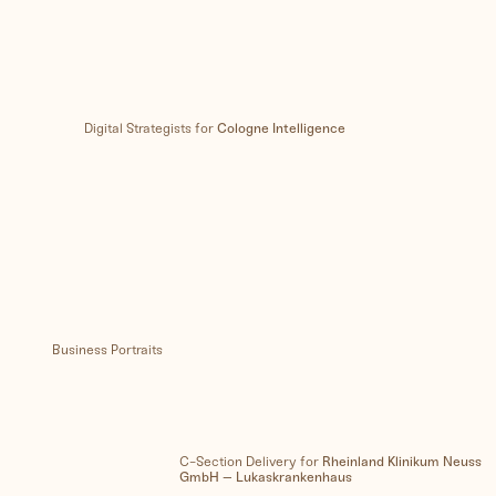
Digital Strategists for
Cologne Intelligence
Business Portraits
C-Section Delivery for
Rheinland Klinikum Neuss
GmbH – Lukaskrankenhaus