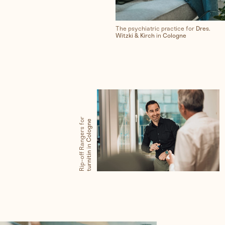
The psychiatric practice for
Dres.
Witzki & Kirch
in
Cologne
Rip-off Rangers for
Cologne
in
turnitin