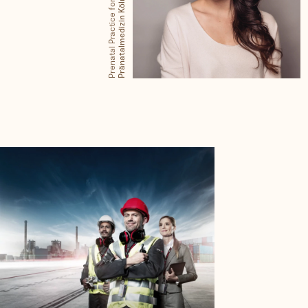
Prenatal Practice for
Pränatalmedizin Köln