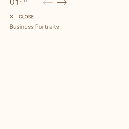
01
/
11
Business
Portraits
CLOSE
Business Portraits
People
Travel