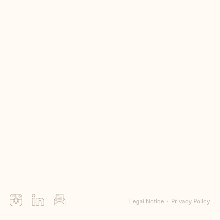
Me
Clients
Contact
Legal Notice
Privacy Policy