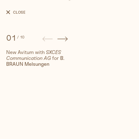
B.
BRAUN
CLOSE
New
Avitum
01
/
10
New Avitum with
SXCES
Communication AG
for
B.
People
BRAUN Melsungen
Travel
Corporate
Synthography (ethical AI)