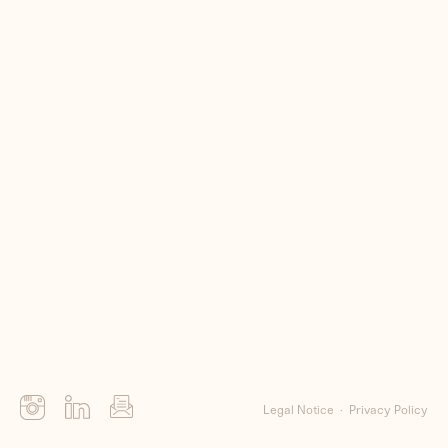
Me
Clients
Contact
Legal Notice
Privacy Policy