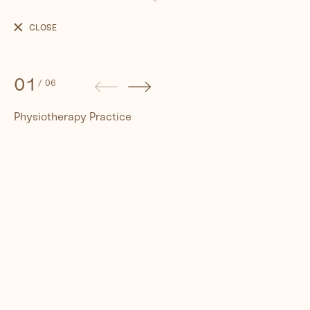
Physiotherapy
Practice
CLOSE
01
/
06
Physiotherapy Practice
People
Travel
Corporate
Synthography (ethical AI)