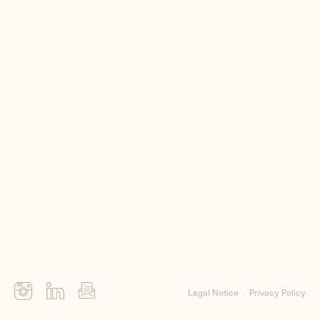
Me
Clients
Contact
Legal Notice
Privacy Policy