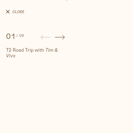
T2
Road
CLOSE
Trip
01
/
09
T2 Road Trip with
Tim &
Vivs
People
Travel
Corporate
Synthography (ethical AI)