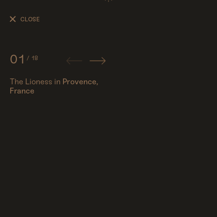
The
Lioness
CLOSE
01
/
18
The Lioness in
Provence,
France
People
Travel
Corporate
Synthography (ethical AI)