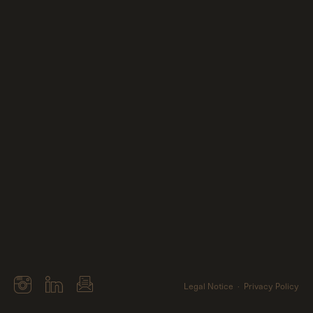
Me
Clients
Contact
Legal Notice
Privacy Policy