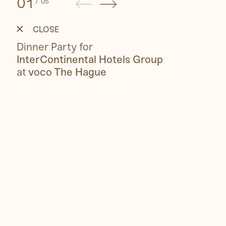
01
/
05
voco
Dinner
Party
CLOSE
Dinner Party for
InterContinental Hotels Group
at
voco The Hague
People
Travel